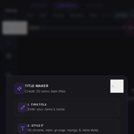
CREATE
ENHANCE
PUBLISH
PRESS
File
Edit
Create
Window
Help
·
/titles
FOCUS
START
JOURNEY
LV
1
0
F
TITLE MAKER
T
Create 3D comic book titles
struc
1
.
TYPE TITLE
Enter your comic's name
2
.
STYLE IT
3D chrome, neon, grunge, manga & more styles