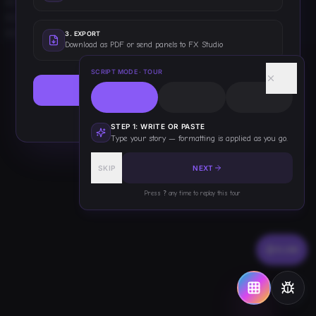
Tilesheets
0
Props
0
Items
0
3
.
EXPORT
Download as PDF or send panels to FX Studio
Effects
0
Overlays
0
SCRIPT MODE
· TOUR
Bubbles
0
START WRITING
Backgrounds
0
Covers
0
This only shows once — you've got this!
Titles
0
STEP
1
:
WRITE OR PASTE
Type your story — formatting is applied as you go.
Stickers
0
HOPs
0
SKIP
NEXT
Presets
0
Scripts
0
Press
?
any time to replay this tour
Other
0
FLOW