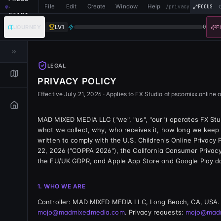
File
Edit
Create
Window
Help
·
/privacy
FOCUS
START
JOURNEY
LV
1
0
F
LEGAL
PRIVACY POLICY
Effective
July 21, 2026
· Applies to
FX Studio
at
pscomixx.online
a
MAD MIXED MEDIA LLC
("we", "us", "our") operates
FX Stu
what we collect, why, who receives it, how long we keep it
written to comply with the U.S. Children's Online Privacy
22, 2026 ("COPPA 2026"), the California Consumer Priva
the EU/UK GDPR, and Apple App Store and Google Play da
1. WHO WE ARE
Controller:
MAD MIXED MEDIA LLC
,
Long Beach, CA, USA
.
mojo@madmixedmedia.com
. Privacy requests:
mojo@mad