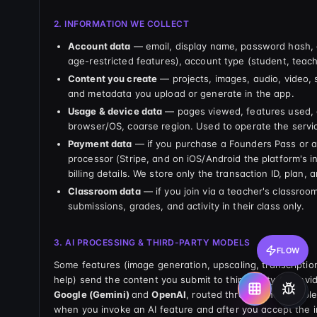
2. INFORMATION WE COLLECT
Account data
— email, display name, password hash, d
age-restricted features), account type (student, teache
Content you create
— projects, images, audio, video, 
and metadata you upload or generate in the app.
Usage & device data
— pages viewed, features used, c
browser/OS, coarse region. Used to operate the servi
Payment data
— if you purchase a Founders Pass or a
processor (Stripe, and on iOS/Android the platform's 
billing details. We store only the transaction ID, plan, 
Classroom data
— if you join via a teacher's classroo
submissions, grades, and activity in their class only.
3. AI PROCESSING & THIRD-PARTY MODELS
FLOW
Some features (image generation, upscaling, transcripti
help) send the content you submit to third-party AI prov
Google (Gemini)
and
OpenAI
, routed through the Lovabl
when you invoke an AI feature and after you accept the 