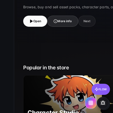
Browse, buy and sell asset packs, character parts, 
Open
More info
Next
Popular in the store
FLOW
Character Studio