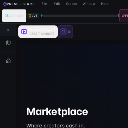
File
Edit
Create
Window
Help
PRESS · START
JOURNEY
LV
1
0
F
PressStart
ASSET MARKET
Marketplace
Where creators cash in.