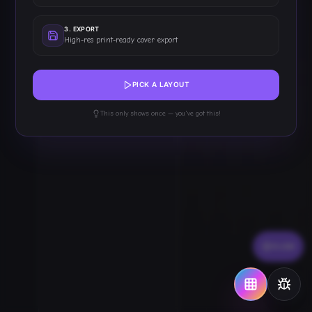
Z
11
T: ISSUE #1
3
.
EXPORT
High-res print-ready cover export
Z
10
T: COMIC TITLE
PICK A LAYOUT
This only shows once — you've got this!
FLOW