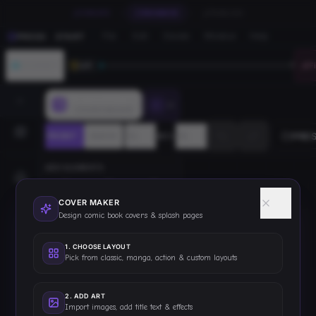
CREATE
ENHANCE
PUBLISH
File
Edit
Create
Window
Help
PRESS · START
JOURNEY
LV
1
0
F
PressStart
COVER MAKER
PRE
FRONT
BACK
80
%
ADD ELEMENTS
TEXT
IMAGE
SHAPE
COVER MAKER
Design comic book covers & splash pages
TEMPLATES
▸
1
.
CHOOSE LAYOUT
Pick from classic, manga, action & custom layouts
MY ASSETS
▸
2
.
ADD ART
Import images, add title text & effects
LAYERS