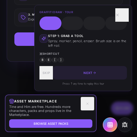
GRAFFITI DRAW
· TOUR
3
.
MAKE STICKERS
Export as die-cut stickers with white borders
STEP
1
:
GRAB A TOOL
GRAB A SPRAY CAN
Spray, marker, pencil, eraser. Brush size is on the
left rail.
This only shows once — you've got this!
SHORTCUT
B
E
[
]
SKIP
NEXT
Press
?
any time to replay this tour
ASSET MARKETPLACE
Tine and Him are free. Hundreds more
FLOW
characters, packs and props live in the
Marketplace.
BROWSE ASSET PACKS