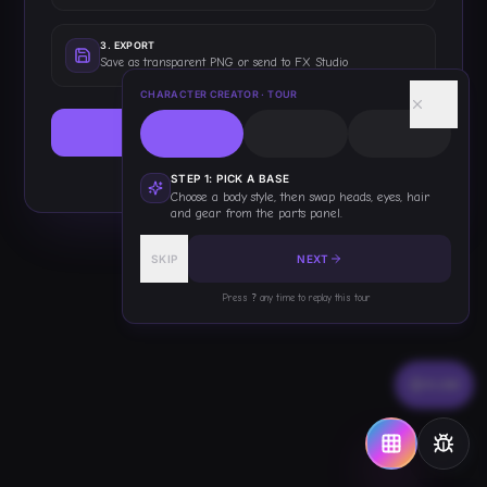
3
.
EXPORT
Save as transparent PNG or send to FX Studio
CHARACTER CREATOR
· TOUR
START BUILDING
This only shows once — you've got this!
STEP
1
:
PICK A BASE
Choose a body style, then swap heads, eyes, hair
and gear from the parts panel.
SKIP
NEXT
Press
?
any time to replay this tour
FLOW