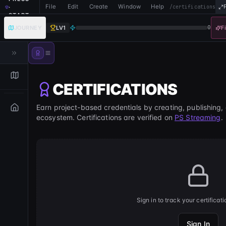
File
Edit
Create
Window
Help
·
/certifications
START
JOURNEY
LV
1
0
F
CERTIFICATIONS
Earn project-based credentials by creating, publishing,
ecosystem. Certifications are verified on
PS Streaming
.
Sign in to track your certificat
Sign In